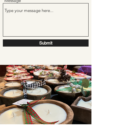
Message
Submit