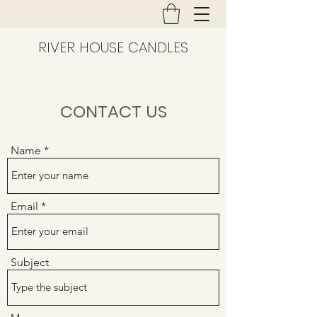
RIVER HOUSE CANDLES
CONTACT US
Name
Email
Subject