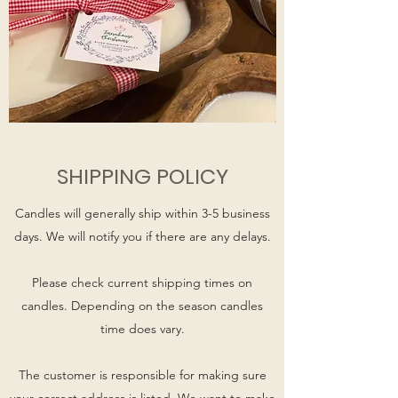
SHIPPING POLICY
Candles will generally ship within 3-5 business
days. We will notify you if there are any delays.
Please check current shipping times on
candles. Depending on the season candles
time does vary.
The customer is responsible for making sure
your correct address is listed. We want to make