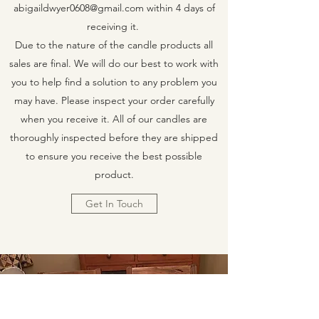
abigaildwyer0608@gmail.com
within 4 days of
receiving it.
Due to the nature of the candle products all
sales are final. We will do our best to work with
you to help find a solution to any problem you
may have. Please inspect your order carefully
when you receive it. All of our candles are
thoroughly inspected before they are shipped
to ensure you receive the best possible
product.
Get In Touch