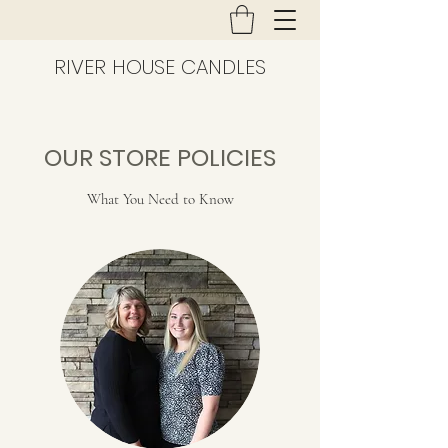
RIVER HOUSE CANDLES
OUR STORE POLICIES
What You Need to Know