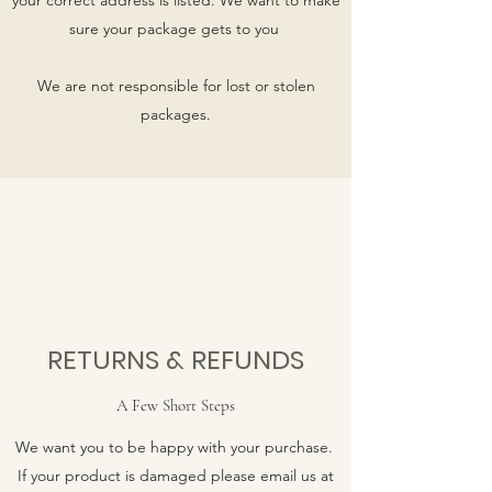
sure your package gets to you
We are not responsible for lost or stolen
packages.
RETURNS & REFUNDS
A Few Short Steps
We want you to be happy with your purchase.
If your product is damaged please email us at