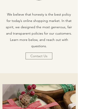
We believe that honesty is the best policy
for today’s online shopping market. In that
spirit, we designed the most generous, fair
and transparent policies for our customers.
Learn more below, and reach out with
questions.
Contact Us