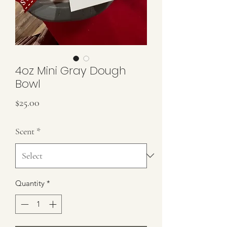
4oz Mini Gray Dough
Bowl
Price
$25.00
Scent
*
Quantity
*