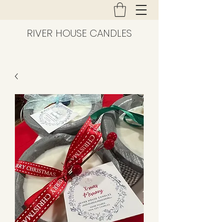
RIVER HOUSE CANDLES