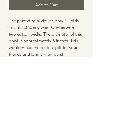
Add to Cart
The perfect mini dough bowl! Holds
4oz of 100% soy wax! Comes with
two cotton wicks. The diameter of this
bowl is approximately 6 inches. This
would make the perfect gift for your
friends and family members!
Candle Care
• To enjoy maximum burning time
keep wicks trimmed to less than 1/4”
at all times. The shorter the flame the
more burn time
RIVER HOUSE CANDLES
• Burn 3-4 hours allowing wax to liquify
across the top of the candle.
Extinguish. Allow wax to cool and
By Amy & Abby Dwyer