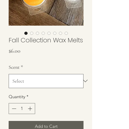
Fall Collection Wax Melts
Price
$6.00
Scent
*
Quantity
*
Add to Cart