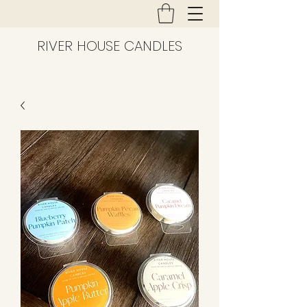
RIVER HOUSE CANDLES